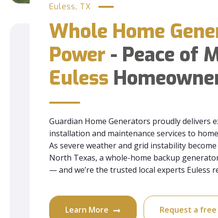
Euless, TX
Whole Home Gene
Power
- Peace of M
Euless
Homeowne
Guardian Home Generators proudly delivers e
installation and maintenance services to ho
As severe weather and grid instability beco
North Texas, a whole-home backup generator 
— and we’re the trusted local experts Euless re
Learn More
Request a fre