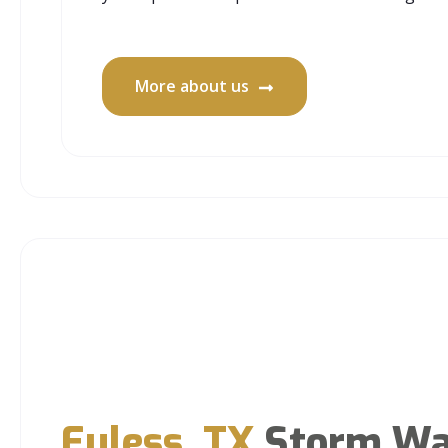
More about us
Euless, TX
Storm Wa