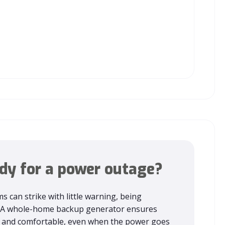
dy for a power outage?
s can strike with little warning, being
l. A whole-home backup generator ensures
fe and comfortable, even when the power goes