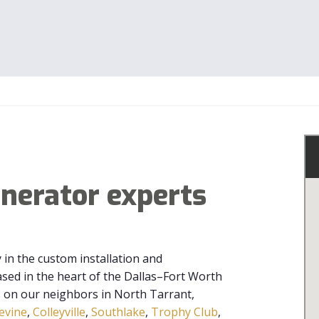
enerator experts
y in the custom installation and
ed in the heart of the Dallas–Fort Worth
s on our neighbors in North Tarrant,
evine
,
Colleyville
,
Southlake
,
Trophy Club
,