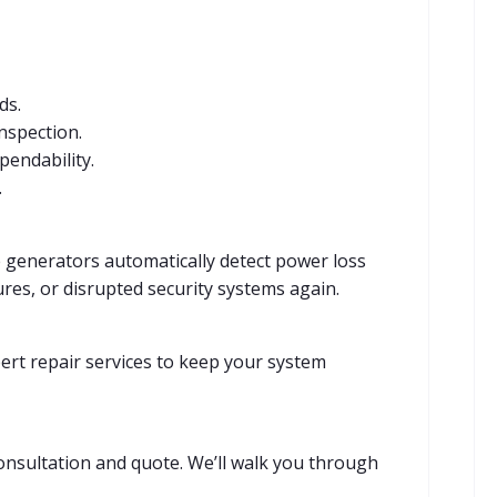
ds.
inspection.
endability.
.
generators automatically detect power loss
res, or disrupted security systems again.
ert repair services to keep your system
nsultation and quote. We’ll walk you through