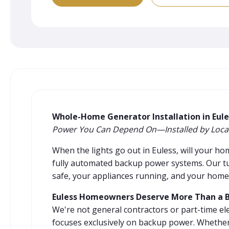
Whole-Home Generator Installation in Eule
Power You Can Depend On—Installed by Local
When the lights go out in Euless, will your h
fully automated backup power systems. Our tu
safe, your appliances running, and your home
Euless Homeowners Deserve More Than a Ba
We're not general contractors or part-time el
focuses exclusively on backup power. Whether