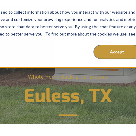
sed to collect information about how you interact with our website and
ove and customize your browsing experience and for analytics and metri
so store chat data to better serve you. By using the chat feature or any
Home
Services
FAQ
Expert Advi
ored to better serve you. To find out more about the cookies we use, see
Accept
Whole Home Backup Generators
Euless, TX