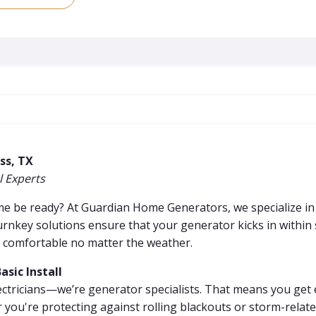
ss, TX
 Experts
ome be ready? At Guardian Home Generators, we specialize i
rnkey solutions ensure that your generator kicks in withi
 comfortable no matter the weather.
sic Install
ectricians—we’re generator specialists. That means you get 
 you're protecting against rolling blackouts or storm-relat