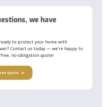
estions, we have
ready to protect your home with
ower? Contact us today — we're happy to
free, no-obligation quote!
 free quote