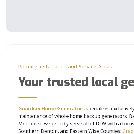
Primary Installation and Service Areas
Your trusted local g
Guardian Home Generators
specializes exclusivel
maintenance of whole-home backup generators. Bas
Metroplex, we proudly serve all of DFW with a focu
Southern Denton, and Eastern Wise Counties:
Grap