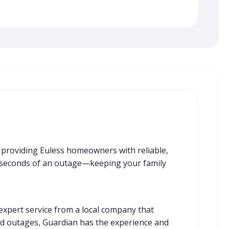
n providing Euless homeowners with reliable,
n seconds of an outage—keeping your family
expert service from a local company that
ed outages, Guardian has the experience and