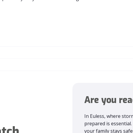
Are you rea
In Euless, where storm
prepared is essentia
tch
your family stays sa