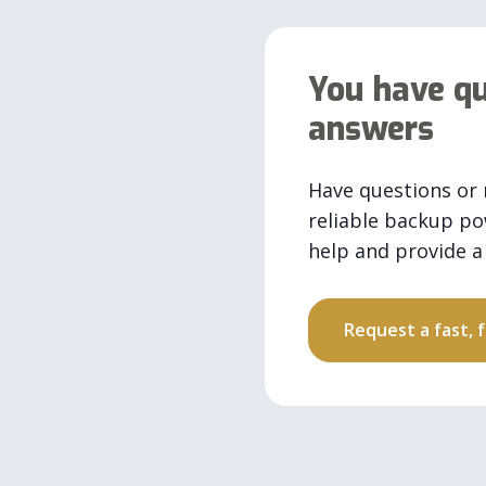
You have qu
answers
Have questions or 
reliable backup p
help and provide a 
Request a fast,