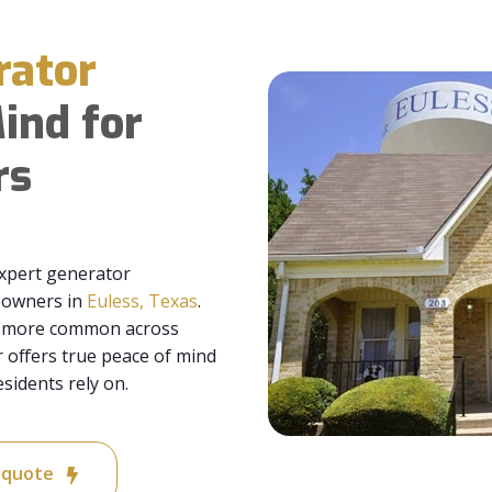
rator
ind for
rs
xpert generator
meowners in
Euless, Texas
.
me more common across
offers true peace of mind
sidents rely on.
e quote