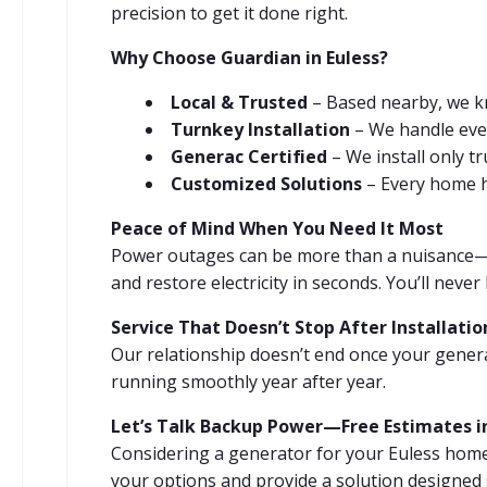
precision to get it done right.
Why Choose Guardian in Euless?
Local & Trusted
– Based nearby, we k
Turnkey Installation
– We handle every
Generac Certified
– We install only t
Customized Solutions
– Every home ha
Peace of Mind When You Need It Most
Power outages can be more than a nuisance—t
and restore electricity in seconds. You’ll nev
Service That Doesn’t Stop After Installatio
Our relationship doesn’t end once your genera
running smoothly year after year.
Let’s Talk Backup Power—Free Estimates in
Considering a generator for your Euless home
your options and provide a solution designed 