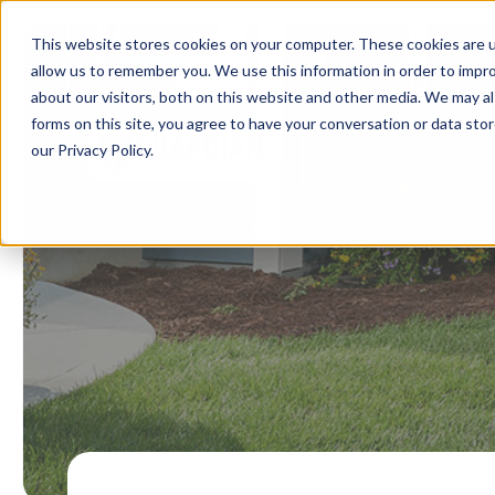
This website stores cookies on your computer. These cookies are u
allow us to remember you. We use this information in order to impr
about our visitors, both on this website and other media. We may al
forms on this site, you agree to have your conversation or data st
our Privacy Policy.