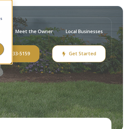
cs
ce
Meet the Owner
Local Businesses
214-233-5159
Get Started