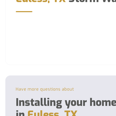
Have more questions about
Installing your hom
in
Euless, TX