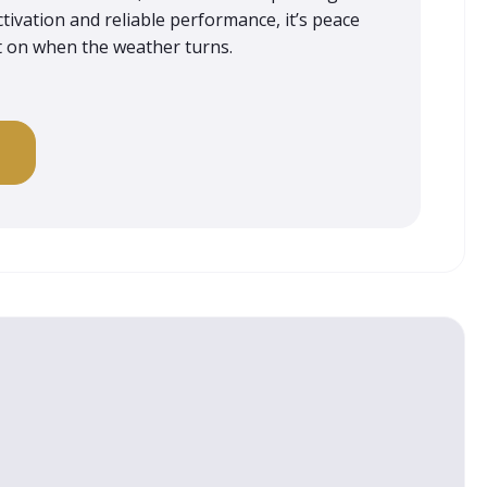
tivation and reliable performance, it’s peace
t on when the weather turns.