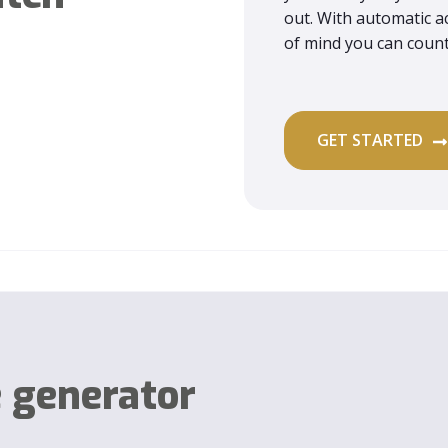
out. With automatic ac
of mind you can coun
GET STARTED
e generator