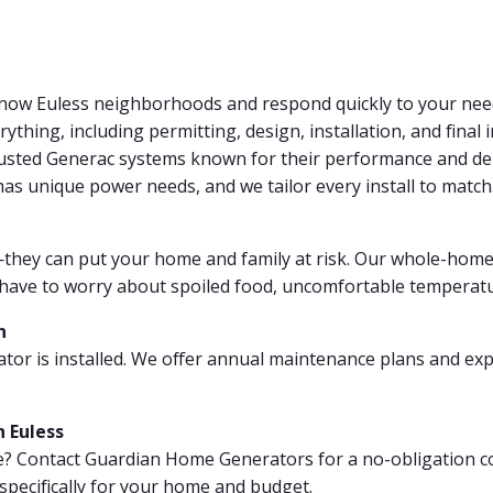
now Euless neighborhoods and respond quickly to your nee
thing, including permitting, design, installation, and final 
rusted Generac systems known for their performance and dep
s unique power needs, and we tailor every install to match
hey can put your home and family at risk. Our whole-home 
er have to worry about spoiled food, uncomfortable temperatu
n
tor is installed. We offer annual maintenance plans and exp
 Euless
? Contact Guardian Home Generators for a no-obligation co
specifically for your home and budget.